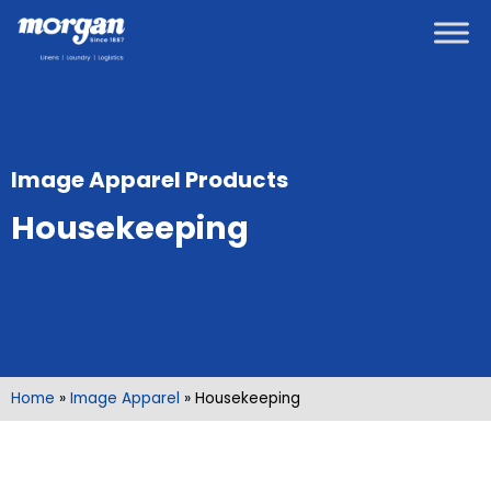
Image Apparel Products
Housekeeping
Home
»
Image Apparel
»
Housekeeping