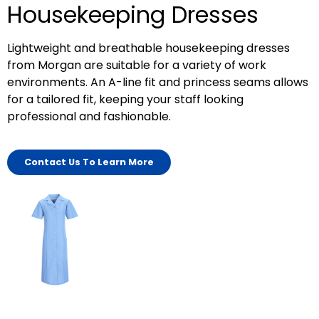
Housekeeping Dresses
Lightweight and breathable housekeeping dresses
from Morgan are suitable for a variety of work
environments. An A-line fit and princess seams allows
for a tailored fit, keeping your staff looking
professional and fashionable.
Contact Us To Learn More