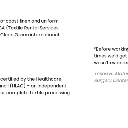
to-coast linen and uniform
A (Textile Rental Services
s Clean Green international
“Before workin
times we’d get 
wasn’t even r
Trisha H., Mat
 certified by the Healthcare
Surgery Center
uncil (HLAC) – an independent
our complete textile processing