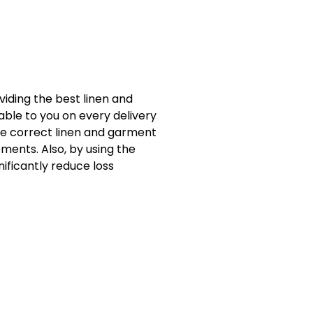
viding the best linen and
able to you on every delivery
he correct linen and garment
ments. Also, by using the
ificantly reduce loss