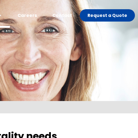
Careers
Contact
Request a Quote
ality needs