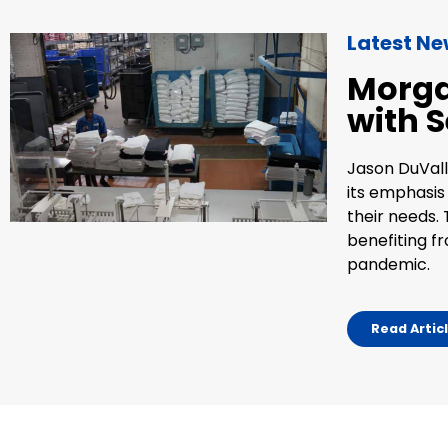
Latest N
Morga
with S
Jason DuVall
its emphasis
their needs. 
benefiting f
pandemic.
Read Artic