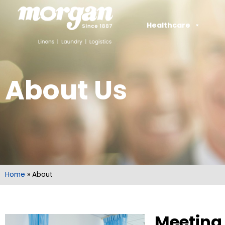
Healthcare
About Us
Home
»
About
Meeting 