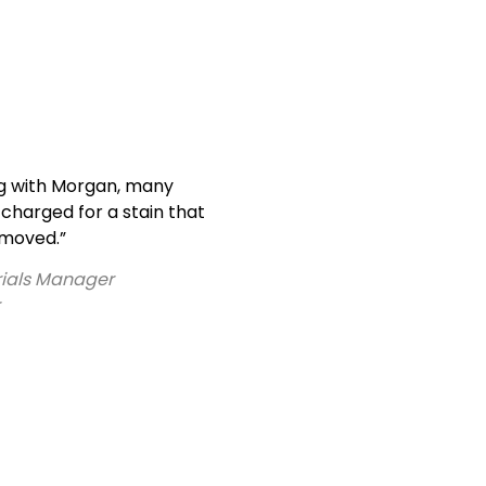
g with Morgan, many
charged for a stain that
emoved.”
erials Manager