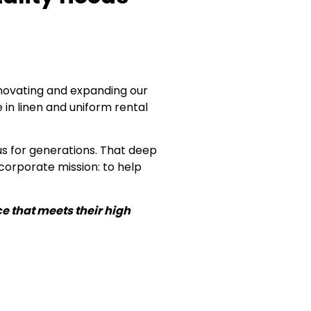
nnovating and expanding our
 in linen and uniform rental
s for generations. That deep
corporate mission: to help
e that meets their high