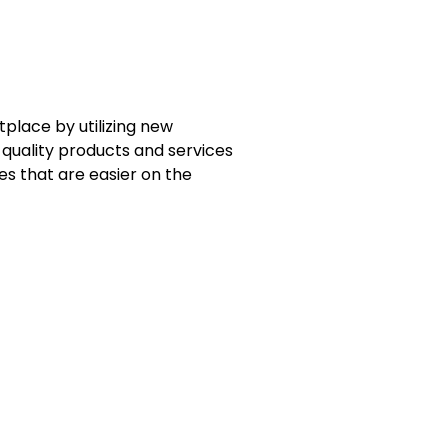
place by utilizing new
quality products and services
es that are easier on the