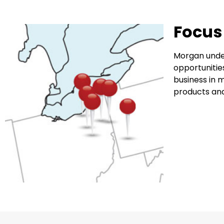
Focus
Morgan under
opportunitie
business in m
products and