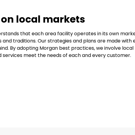
 on local markets
stands that each area facility operates in its own marke
s and traditions. Our strategies and plans are made with 
ind. By adopting Morgan best practices, we involve local f
 services meet the needs of each and every customer.