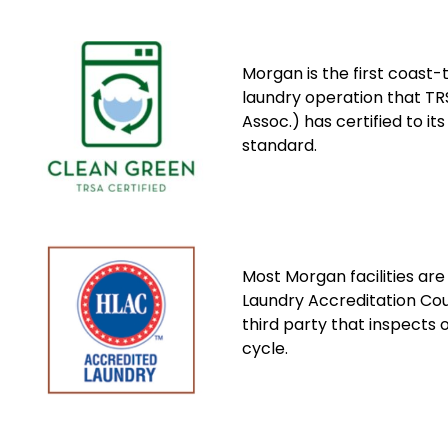
Morgan is the first coast-
laundry operation that TRS
Assoc.) has certified to it
standard.
Most Morgan facilities are
Laundry Accreditation Co
third party that inspects 
cycle.