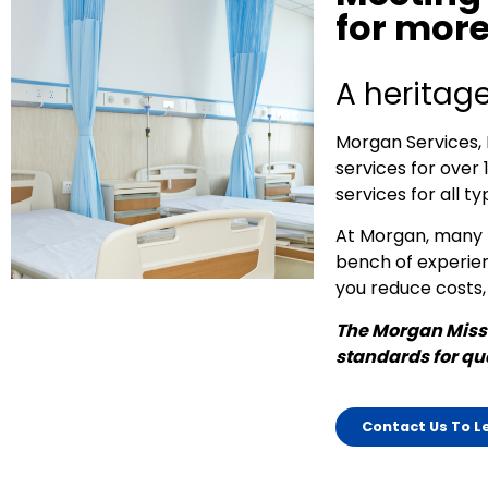
for more
A heritage
Morgan Services, 
services for over 
services for all typ
At Morgan, many m
bench of experien
you reduce costs,
The Morgan Missi
standards for qua
Contact Us To L