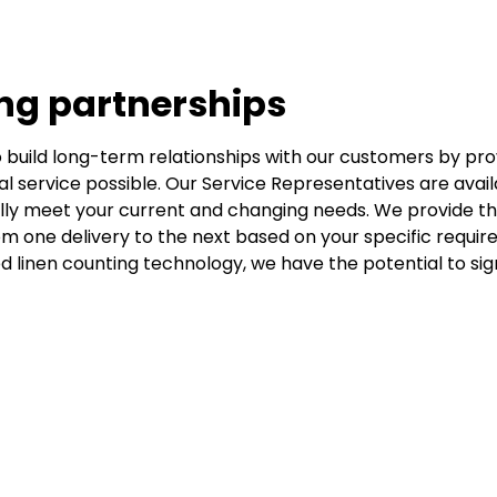
ing partnerships
to build long-term relationships with our customers by pro
al service possible. Our Service Representatives are avail
fully meet your current and changing needs. We provide t
om one delivery to the next based on your specific require
 linen counting technology, we have the potential to sign