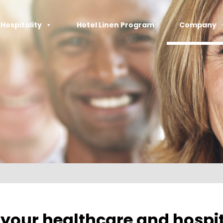
Hospitality
Hotel Linen Program​
Company
your healthcare and hospit