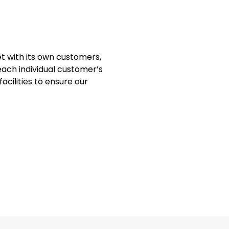
t with its own customers,
each individual customer’s
acilities to ensure our