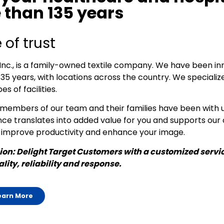
 than 135 years
 of trust
Inc., is a family-owned textile company. We have been i
135 years, with locations across the country. We specialize
es of facilities.
embers of our team and their families have been with u
ce translates into added value for you and supports our 
 improve productivity and enhance your image.
on: Delight Target Customers with a customized servic
lity, reliability and response.
earn More