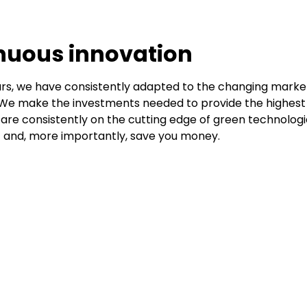
nuous innovation
rs, we have consistently adapted to the changing market
We make the investments needed to provide the highest 
 are consistently on the cutting edge of green technologi
 and, more importantly, save you money.