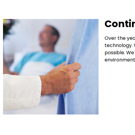
Conti
Over the yea
technology. 
possible. We
environment