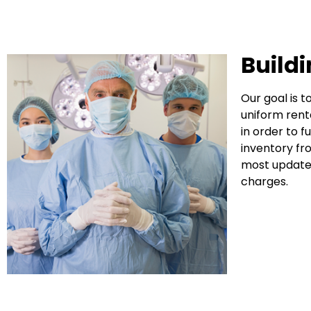
Build
Our goal is 
uniform rent
in order to 
inventory fr
most updated
charges.