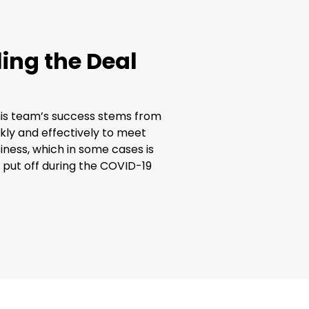
ing the Deal
his team’s success stems from
kly and effectively to meet
iness, which in some cases is
s put off during the COVID-19