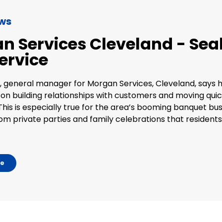
ews
n Services Cleveland - Seal
ervice
, general manager for Morgan Services, Cleveland, says 
 on building relationships with customers and moving quic
This is especially true for the area’s booming banquet bus
rom private parties and family celebrations that resident
le